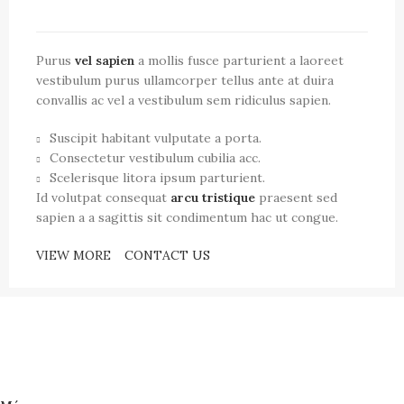
Purus
vel sapien
a mollis fusce parturient a laoreet
vestibulum purus ullamcorper tellus ante at duira
convallis ac vel a vestibulum sem ridiculus sapien.
Suscipit habitant vulputate a porta.
Consectetur vestibulum cubilia acc.
Scelerisque litora ipsum parturient.
Id volutpat consequat
arcu tristique
praesent sed
sapien a a sagittis sit condimentum hac ut congue.
VIEW MORE
CONTACT US