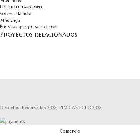
Más nuevo
Leo uteu ullamcorper
volver a la lista
Más viejo
Rhoncus quisque sollicitudin
Proyectos relacionados
Furniture
Netus eu mollis hac dignis
Derechos Reservados 2023, TIME WATCHE 2023
Comercio