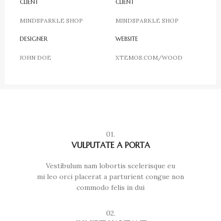
CLIENT
CLIENT
MINDSPARKLE SHOP
MINDSPARKLE SHOP
DESIGNER
WEBSITE
JOHN DOE
XTEMOS.COM/WOOD
01.
VULPUTATE A PORTA
Vestibulum nam lobortis scelerisque eu
mi leo orci placerat a parturient congue non
commodo felis in dui
02.