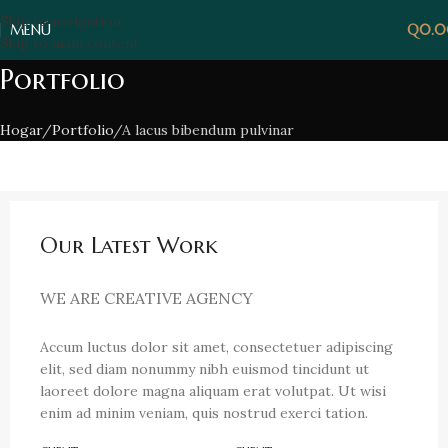
Skip to navigation
MENÚ
Q
0.
Skip to main content
Portfolio
Hogar
Portfolio
A lacus bibendum pulvinar
Our Latest Work
WE ARE CREATIVE AGENCY
Accum luctus dolor sit amet, consectetuer adipiscing
elit, sed diam nonummy nibh euismod tincidunt ut
laoreet dolore magna aliquam erat volutpat. Ut wisi
enim ad minim veniam, quis nostrud exerci tation.