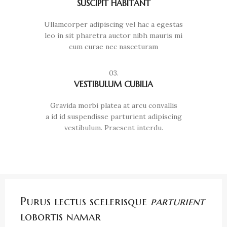
SUSCIPIT HABITANT
Ullamcorper adipiscing vel hac a egestas
leo in sit pharetra auctor nibh mauris mi
cum curae nec nasceturam
03.
VESTIBULUM CUBILIA
Gravida morbi platea at arcu convallis
a id id suspendisse parturient adipiscing
vestibulum. Praesent interdu.
Purus lectus scelerisque
parturient
lobortis namar