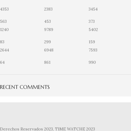
4353
2383
3454
563
453
373
1240
9789
5402
83
299
159
2644
6948
7593
64
861
990
RECENT COMMENTS
Derechos Reservados 2023, TIME WATCHE 2023