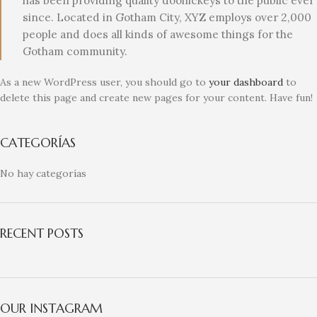
has been providing quality doohickeys to the public ever
since. Located in Gotham City, XYZ employs over 2,000
people and does all kinds of awesome things for the
Gotham community.
As a new WordPress user, you should go to
your dashboard
to
delete this page and create new pages for your content. Have fun!
CATEGORÍAS
No hay categorías
RECENT POSTS
OUR INSTAGRAM