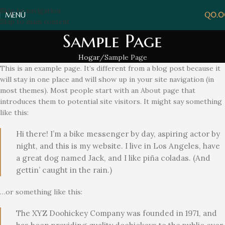
Skip to navigation
MENÚ
Q
0.
Skip to main content
Sample Page
Hogar
Sample Page
This is an example page. It’s different from a blog post because it
will stay in one place and will show up in your site navigation (in
most themes). Most people start with an About page that
introduces them to potential site visitors. It might say something
like this:
Hi there! I’m a bike messenger by day, aspiring actor by
night, and this is my website. I live in Los Angeles, have
a great dog named Jack, and I like piña coladas. (And
gettin’ caught in the rain.)
…or something like this:
The XYZ Doohickey Company was founded in 1971, and